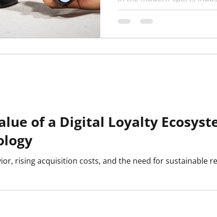
critical as match results. 
turning to digital fan IDs ...
value of a Digital Loyalty Ecosy
ology
r, rising acquisition costs, and the need for sustainable r