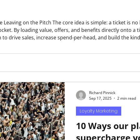
s simple: a ticket is no longer just a seat — it is a
 pocket. By loading value, offers, and benefits directly onto a
o drive sales, increase spend-per-head, and build the kind o
elong customers. WHY THE NUMBERS MAKE THE CASE 30% Typica
o
Richard Pinnick
Sep 17, 2025
2 min read
Loyalty Marketing
10 Ways our p
supercharge y