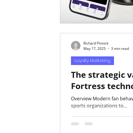
Richard Pinnick
May 17, 2025
3 min read
Loyalty Marketing
The strategic 
Fortress techn
Overview Modern fan behavio
sports organizations to...