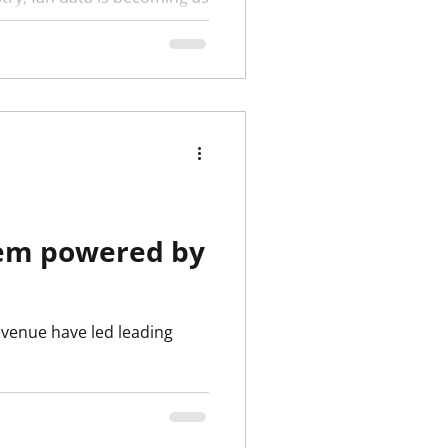
Clubs around the world are
stem powered by
evenue have led leading