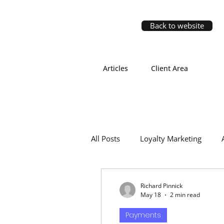
Back to website
Articles
Client Area
All Posts
Loyalty Marketing
Richard Pinnick
May 18
2 min read
Payments