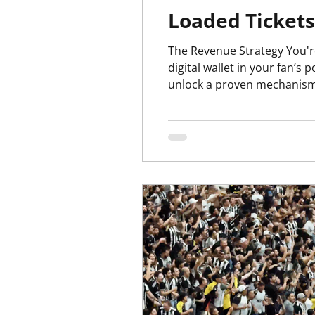
Loaded Tickets
The Revenue Strategy You're Leaving on the Pitch The core idea i
digital wallet in your fan’s
unlock a proven mechanism t
one-time visitors into lif
beverage spend when pre-l