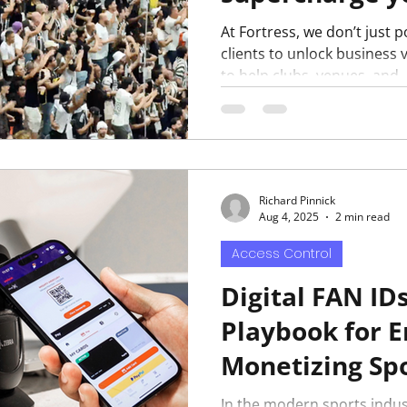
At Fortress, we don’t just
clients to unlock business v
to help clubs, venues, and..
Richard Pinnick
Aug 4, 2025
2 min read
Access Control
Digital FAN ID
Playbook for 
Monetizing Spo
In the modern sports indus