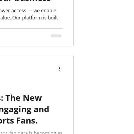
 power access — we enable
alue. Our platform is built
.
s: The New
Engaging and
rts Fans.
try, fan data is becoming as