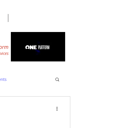
form
r
vices
nts