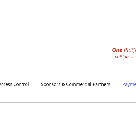
One
Plat
multiple se
Access Control
Sponsors & Commercial Partners
Payme