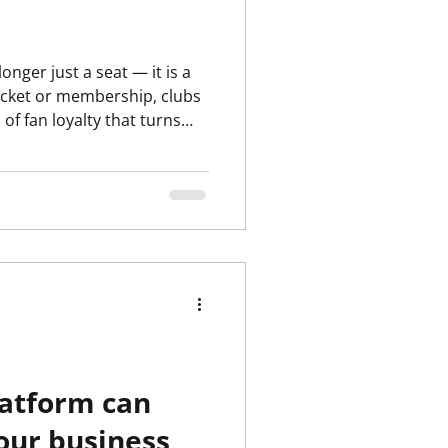
 ticket or membership, clubs
f fan loyalty that turns
l uplift in food &
latform can
our business