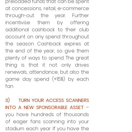
preloaded funds that can be spent 
at concessions, retail, e-commerce 
through-out the year. Further 
incentivise them by offering 
additional cashback to their club 
account on any spend throughout 
the season. Cashback expires at 
the end of the year, so give them 
plenty of ways to spend. The great 
thing is that it not only drives 
renewals, attendance, but also the 
game day spend (+15%) by each 
fan.
3)    TURN YOUR ACCESS SCANNERS 
INTO A NEW SPONSORABLE ASSET
 – 
you have hundreds of thousands 
of eager fans scanning into your 
stadium each year. If you have the 