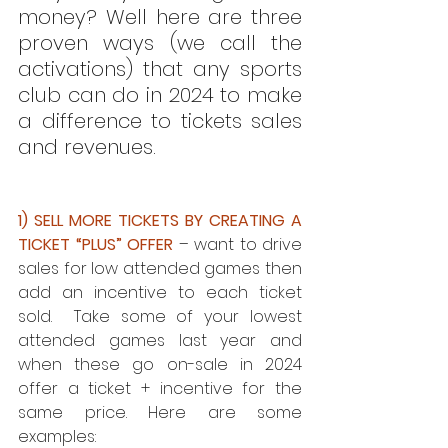
money? Well here are three 
proven ways (we call the 
activations) that any sports 
club can do in 2024 to make 
a difference to tickets sales 
and revenues.
1) SELL MORE TICKETS BY CREATING A 
TICKET “PLUS” OFFER
 – want to drive 
sales for low attended games then 
add an incentive to each ticket 
sold.  Take some of your lowest 
attended games last year and 
when these go on-sale in 2024 
offer a ticket + incentive for the 
same price. Here are some 
examples: