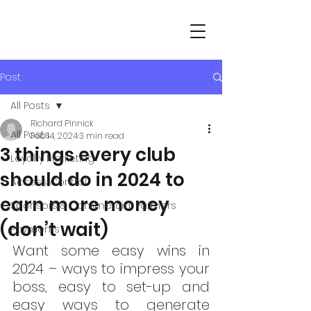
Post
All Posts
Richard Pinnick
All Posts
Feb 14, 2024
3 min read
3 things every club
Loyalty Marketing
should do in 2024 to
Access Control
earn more money
Sponsors & Commercial Partners
(don’t wait)
Payments
Want some easy wins in 
2024 – ways to impress your 
boss, easy to set-up and 
easy ways to generate 