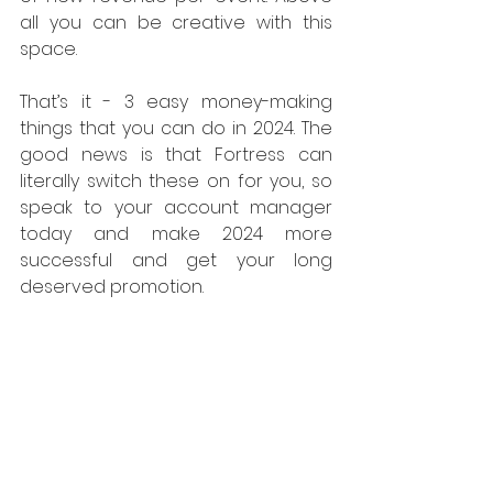
all you can be creative with this 
space.
That’s it - 3 easy money-making 
things that you can do in 2024. The 
good news is that Fortress can 
literally switch these on for you, so 
speak to your account manager 
today and make 2024 more 
successful and get your long 
deserved promotion.
Access Control
Payments
Loyalty Marketing