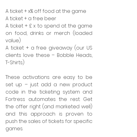
A ticket + x% off food at the game
A ticket + a free beer
A ticket + £ x to spend at the game 
on food, drinks or merch (loaded 
value)
A ticket + a free giveaway (our US 
clients love these – Bobble Heads, 
T-Shirts)
These activations are easy to be 
set up – just add a new product 
code in the ticketing system and 
Fortress automates the rest. Get 
the offer right (and marketed well) 
and this approach is proven to 
push the sales of tickets for specific 
games.