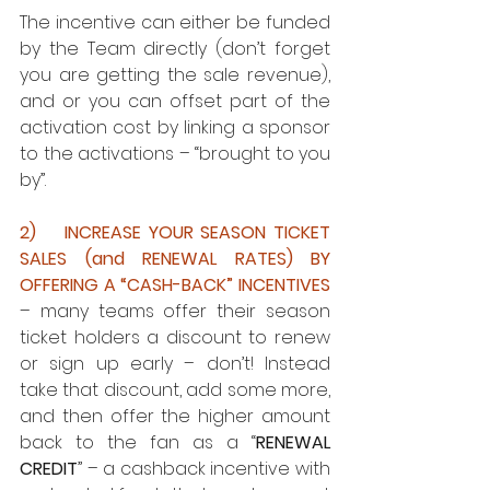
The incentive can either be funded 
by the Team directly (don’t forget 
you are getting the sale revenue), 
and or you can offset part of the 
activation cost by linking a sponsor 
to the activations – “brought to you 
by”.
2)    INCREASE YOUR SEASON TICKET 
SALES (and RENEWAL RATES) BY 
OFFERING A “CASH-BACK” INCENTIVES
– many teams offer their season 
ticket holders a discount to renew 
or sign up early – don’t! Instead 
take that discount, add some more, 
and then offer the higher amount 
back to the fan as a “
RENEWAL 
CREDIT
” – a cashback incentive with 