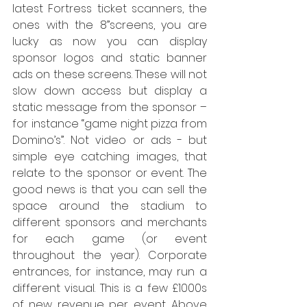
latest Fortress ticket scanners, the 
ones with the 8”screens, you are 
lucky as now you can display 
sponsor logos and static banner 
ads on these screens. These will not 
slow down access but display a 
static message from the sponsor – 
for instance “game night pizza from 
Domino’s”. Not video or ads - but 
simple eye catching images, that 
relate to the sponsor or event. The 
good news is that you can sell the 
space around the stadium to 
different sponsors and merchants 
for each game (or event 
throughout the year). Corporate 
entrances, for instance, may run a 
different visual. This is a few £1000s 
of new revenue per event. Above 