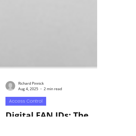
Richard Pinnick
Aug 4, 2025
2 min read
Access Control