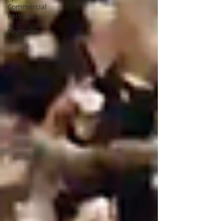
Commercial
Partners
Payments