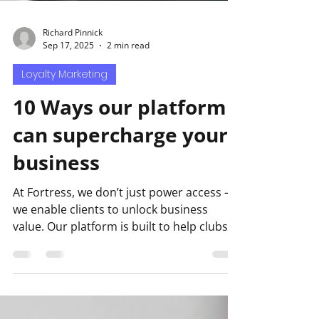
Richard Pinnick
Sep 17, 2025
2 min read
Loyalty Marketing
10 Ways our platform
can supercharge your
business
At Fortress, we don’t just power access —
we enable clients to unlock business
value. Our platform is built to help clubs,
venues, and...