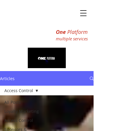
One
Platform
multiple ser
vices
Articles
Access Control
All Posts
Loyalty Marketing
Access Control
Sponsors &