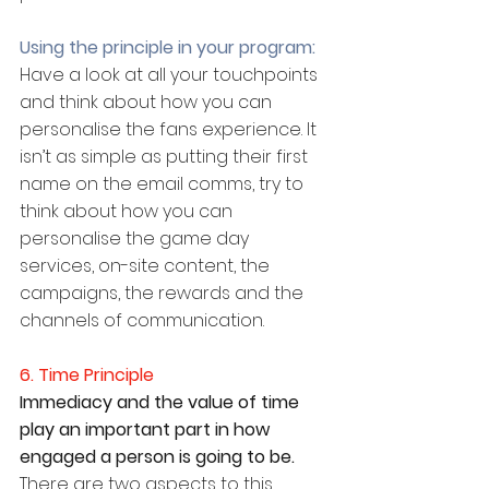
Using the principle in your program:
Have a look at all your touchpoints 
and think about how you can 
personalise the fans experience. It 
isn’t as simple as putting their first 
name on the email comms, try to 
think about how you can 
personalise the game day 
services, on-site content, the 
campaigns, the rewards and the 
channels of communication.
6. Time Principle
Immediacy and the value of time 
play an important part in how 
engaged a person is going to be. 
There are two aspects to this 