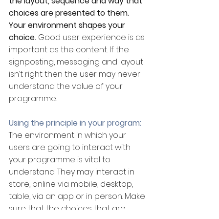
the layout, sequence and way that 
choices are presented to them. 
Your environment shapes your 
choice. 
Good user experience is as 
important as the content. If the 
signposting, messaging and layout 
isn’t right then the user may never 
understand the value of your 
programme.
Using the principle in your program:
The environment in which your 
users are going to interact with 
your programme is vital to 
understand. They may interact in 
store, online via mobile, desktop, 
table, via an app or in person. Make 
sure that the choices that are 