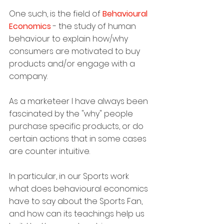
One such, is the field of 
Behavioural 
Economics
 - the study of human 
behaviour to explain how/why 
consumers are motivated to buy 
products and/or engage with a 
company.
As a marketeer I have always been 
fascinated by the "why" people 
purchase specific products, or do 
certain actions that in some cases 
are counter intuitive.
In particular, in our Sports work 
what does behavioural economics 
have to say about the Sports Fan, 
and how can its teachings help us 