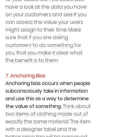
have a look at the data you have 
on your customers and see if you 
can assess the value your users 
might assign to their time. Make 
sure that if you are asking 
customers to do something for 
you, that you make it clear what 
the benefit is to them.
7. Anchoring Bias
Anchoring bias occurs when people 
subconsciously take in information 
and use this as a way to determine 
the value of something. 
Think about 
two items of clothing made out of 
exactly the same material. The item 
with a designer label and the 
higher price tag will be perceived 