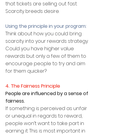
that tickets are selling out fast. 
Scarcity breeds desire.
Using the principle in your program:
Think about how you could bring 
scarcity into your rewards strategy. 
Could you have higher value 
rewards but only a few of them to 
encourage people to try and aim 
for them quicker?
4. The Fairness Principle
People are influenced by a sense of 
fairness.
If something is perceived as unfair 
or unequal in regards to reward, 
people won’t want to take part in 
earning it. This is most important in 