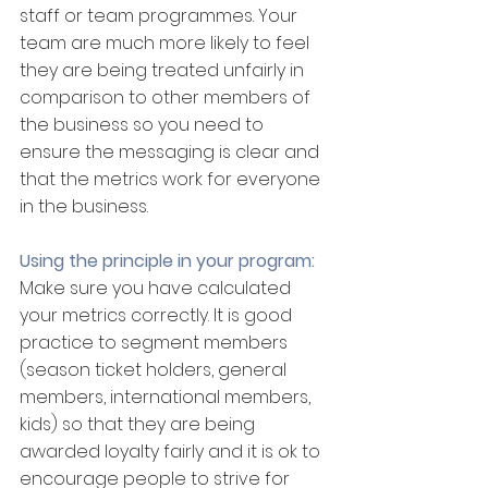
staff or team programmes. Your 
team are much more likely to feel 
they are being treated unfairly in 
comparison to other members of 
the business so you need to 
ensure the messaging is clear and 
that the metrics work for everyone 
in the business.
Using the principle in your program:
Make sure you have calculated 
your metrics correctly. It is good 
practice to segment members 
(season ticket holders, general 
members, international members, 
kids) so that they are being 
awarded loyalty fairly and it is ok to 
encourage people to strive for 