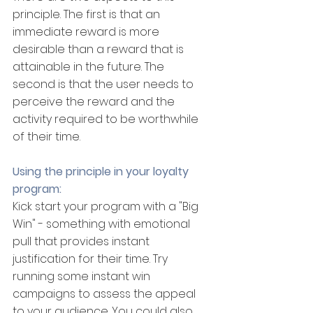
principle. The first is that an 
immediate reward is more 
desirable than a reward that is 
attainable in the future. The 
second is that the user needs to 
perceive the reward and the 
activity required to be worthwhile 
of their time.
Using the principle in your loyalty 
program:
Kick start your program with a "Big 
Win" - something with emotional 
pull that provides instant 
justification for their time. Try 
running some instant win 
campaigns to assess the appeal 
to your audience. You could also 