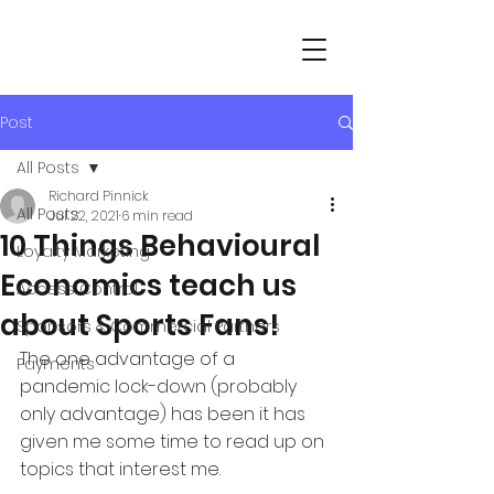
Post
All Posts
Richard Pinnick
All Posts
Jul 22, 2021
6 min read
10 Things Behavioural
Loyalty Marketing
Economics teach us
Access Control
about Sports Fans!
Sponsors & Commercial Partners
The one advantage of a 
Payments
pandemic lock-down (probably 
only advantage) has been it has 
given me some time to read up on 
topics that interest me.