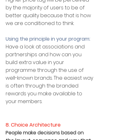
by the majority of users to be of 
better quality because that is how 
we are conditioned to think.
Using the principle in your program:
Have a look at associations and 
partnerships and how can you 
build extra value in your 
programme through the use of 
well-known brands. The easiest way 
is often through the branded 
rewards you make available to 
your members.
8. Choice Architecture
People make decisions based on 