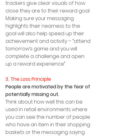
trackers give clear visuals of how 
close they are to their reward goal. 
Making sure your messaging 
highlights their nearness to the 
goal will also help speed up their 
achievement and activity – “attend 
tomorrow’s game and you will 
complete a challenge and open 
up a reward experience”
3. The Loss Principle
People are motivated by the fear of 
potentially missing out.
Think about how well this can be 
used in retail environments where 
you can see the number of people 
who have an item in their shopping 
baskets or the messaging saying 