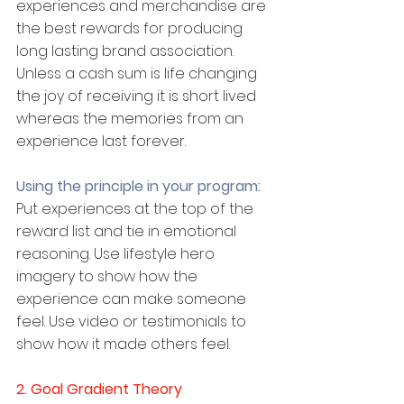
experiences and merchandise are 
the best rewards for producing 
long lasting brand association. 
Unless a cash sum is life changing 
the joy of receiving it is short lived 
whereas the memories from an 
experience last forever.
Using the principle in your program:
Put experiences at the top of the 
reward list and tie in emotional 
reasoning. Use lifestyle hero 
imagery to show how the 
experience can make someone 
feel. Use video or testimonials to 
show how it made others feel.
2. Goal Gradient Theory