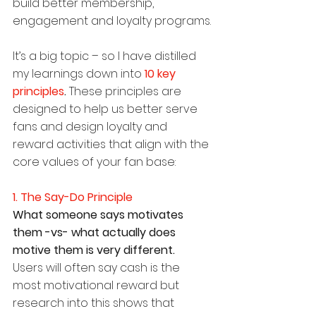
build better membership, 
engagement and loyalty programs.
It’s a big topic – so I have distilled 
my learnings down into 
10 key 
principles
.
 These principles are 
designed to help us better serve 
fans and design loyalty and 
reward activities that align with the 
core values of your fan base:
1. The Say-Do Principle
What someone says motivates 
them -vs- what actually does 
motive them is very different.
Users will often say cash is the 
most motivational reward but 
research into this shows that 