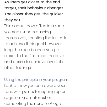
As users get closer to the end 
target, their behaviour changes. 
The closer they get, the quicker 
they act.
Think about how often in a race 
you see runners pushing 
themselves, sprinting the last mile 
to achieve their goal. However 
long the race is, once you get 
closer to the finish line the drive 
and desire to achieve overtakes 
other feelings.
Using the principle in your program:
Look at how you can award your 
fans with points for signing up or 
registering an interest or 
completing their profile. Progress 