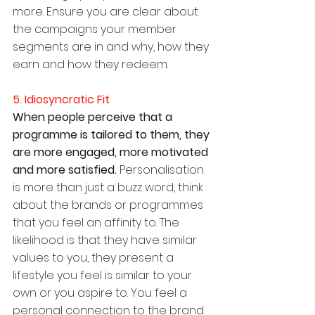
more. Ensure you are clear about 
the campaigns your member 
segments are in and why, how they 
earn and how they redeem.
5. Idiosyncratic Fit
When people perceive that a 
programme is tailored to them, they 
are more engaged, more motivated 
and more satisfied. 
Personalisation 
is more than just a buzz word, think 
about the brands or programmes 
that you feel an affinity to. The 
likelihood is that they have similar 
values to you, they present a 
lifestyle you feel is similar to your 
own or you aspire to. You feel a 
personal connection to the brand.