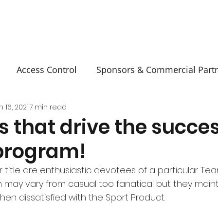
Access Control
Sponsors & Commercial Part
n 16, 2021
7 min read
s that drive the succes
 program!
r title are enthusiastic devotees of a particular Tea
m may vary from casual too fanatical but they mainta
en dissatisfied with the Sport Product.