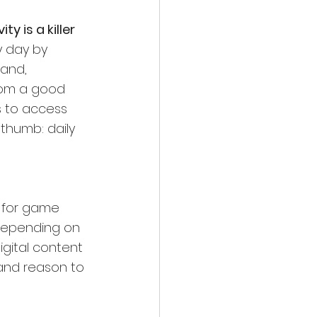
y is a killer 
 day by 
and, 
rom a good 
s to access 
 thumb: daily 
 for game 
 depending on 
igital content 
 and reason to 