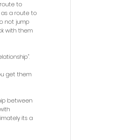
route to 
 as a route to 
do not jump 
ck with them 
ationship".
ou get them 
ship between 
with 
mately its a 