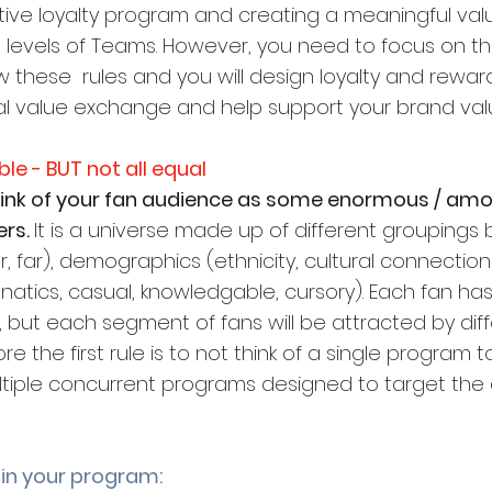
ctive loyalty program and creating a meaningful va
ll levels of Teams. However, you need to focus on th
ow these  rules and you will design loyalty and reward
l value exchange and help support your brand val
able - BUT not all equal
think of your fan audience as some enormous / am
rs. 
It is a universe made up of different groupings
r, far), demographics (ethnicity, cultural connection
atics, casual, knowledgable, cursory). Each fan has
, but each segment of fans will be attracted by diff
 the first rule is to not think of a single program to
tiple concurrent programs designed to target the d
 in your program: