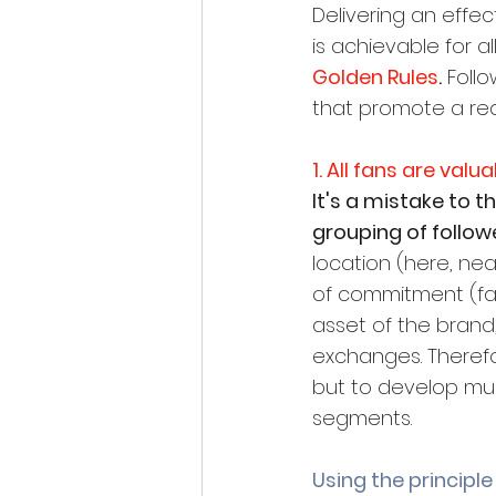
Delivering an effe
is achievable for a
Golden Rules
.
 Foll
that promote a rea
1. All fans are valu
It's a mistake to 
grouping of followe
location (here, nea
of commitment (fan
asset of the brand
exchanges. Therefore
but to develop mul
segments.
Using the principle