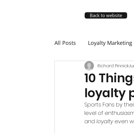
Back to website
All Posts
Loyalty Marketing
Richard Pinnick
Ju
10 Thing
loyalty
Sports Fans by thei
level of enthusias
and 
loyalty
 even wh