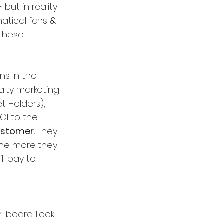
but in reality 
atical fans & 
these.
ns in the 
alty marketing 
t Holders), 
OI to the 
ustomer. 
They 
the more they 
ll pay to 
-board. Look 