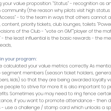
g your value proposition. "Status" - recognition as an 
ommunity (the reason why pilots visit high status f
 "Access" - to the team in ways that others cannot a
content, priority tickets, club lounges, toilets. "Power"
ecisions of the Club - "vote on GM""player of the m
" - the least influential is the basic rewards - the m
heads,
 in your program:
calculated your value metrics correctly. As mentione
to segment members (season ticket holders, genera
rs, kids) so that they are being awarded loyalty va
e people to strive for more. It is also important to pri
fits. Sometimes you may need to ring fence certai
nstance, if you want to promote attendance - then 
s - use a challenge / stamp card which unlocks a sp