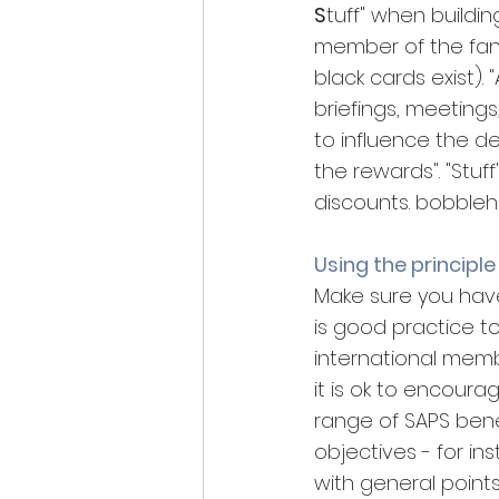
S
tuff" when buildin
member of the fan c
black cards exist).
briefings, meetings, 
to influence the d
the rewards". "Stuff
discounts. bobble
Using the principle
Make sure you have 
is good practice 
international membe
it is ok to encourag
range of SAPS bene
objectives - for i
with general point