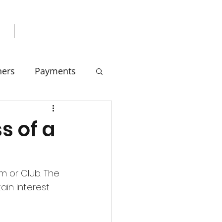
ners
Payments
s of a
m or Club. The 
in interest 