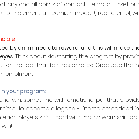
 at any and all points of contact - enrol at ticket p
 to implement a freemium model (free to enrol, w
nciple
ted by an immediate reward, and this will make th
eyes. 
Think about kickstarting the program by provi
it for the fact that fan has enrolled. Graduate the i
m enrolment.
 in your program:
nal win, something with emotional pull that provide
heir time.  i.e. become a legend -  "name embedded in 
each players shirt" "card with match worn shirt patch
 win!