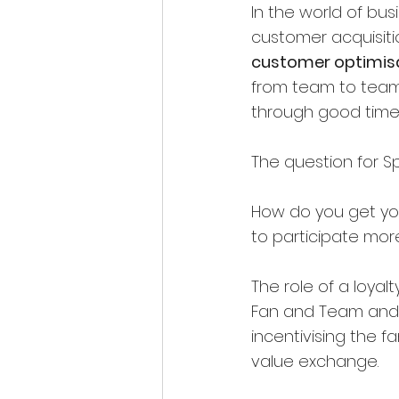
In the world of bus
customer acquisitio
customer optimis
from team to team. 
through good time
The question for Sp
How do you get yo
to participate mor
The role of a loyal
Fan and Team and i
incentivising the fa
value exchange.