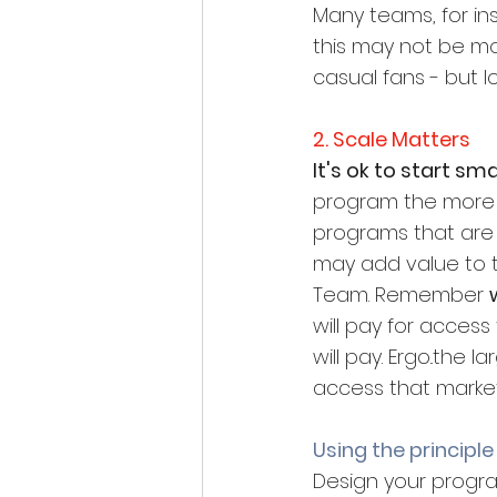
Many teams, for ins
this may not be mos
casual fans - but l
2. Scale Matters
It's ok to start smal
program the more op
programs that are r
may add value to th
Team. Remember 
will pay for acces
will pay. Ergo..the
access that marke
Using the principle
Design your progra