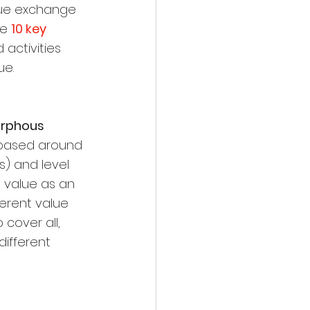
lue exchange 
e 
10 key 
 activities 
ue.
orphous 
 based around 
s) and level 
 value as an 
erent value 
 cover all, 
ifferent 