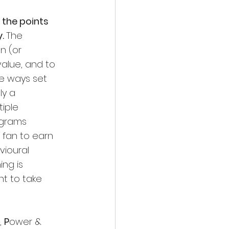
the points 
. 
The 
n (or 
alue, and to 
e ways set 
ly a 
iple 
ograms 
 fan to earn 
ioural  
ing is 
t to take 
 
P
ower & 