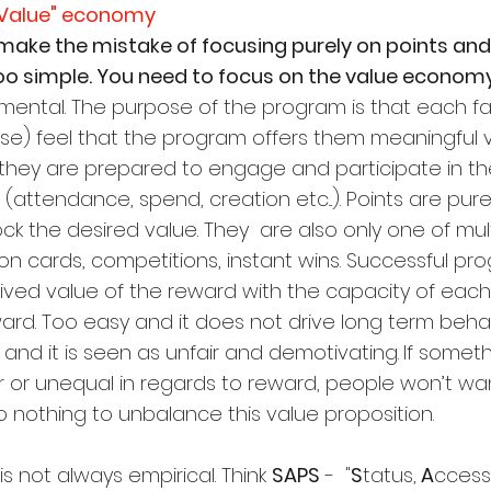
d Value" economy
ake the mistake of focusing purely on points and 
oo simple. You need to focus on the value economy
amental. The purpose of the program is that each fa
e) feel that the program offers them meaningful v
they are prepared to engage and participate in th
(attendance, spend, creation etc...). Points are pure
 the desired value. They  are also only one of mult
n cards, competitions, instant wins. Successful pr
ved value of the reward with the capacity of each
ard. Too easy and it does not drive long term behav
t and it is seen as unfair and demotivating.
If someth
r or unequal in regards to reward, people won’t wan
 Do nothing to unbalance this value proposition.
 not always empirical. Think 
SAPS
 -  "
S
tatus,
 A
ccess,