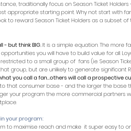
tance, traditionally focus on Season Ticket Holders - 
t appropriate starting point. Why not start with fan
ook to reward Season Ticket Holders as a subset of 
l - but think BIG. 
It is a simple equation. The more fa
portunities you will have to build value for all. Loy
estricted to a small group of  fans (i.e. Season Ticke
at group, but are unlikely to generate significant R
what you call a fan...others will call a prospective c
s to that consumer base - and the larger the base 
 larger your program the more commercial partners wi
tplace.
 in your program:
m to maximise reach and make  it super easy to on