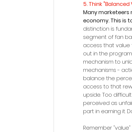
5. Think "Balance
Many marketeers m
economy. This is t
distinction is fund
segment of fan bas
access that value 
out in the program 
mechanism to unlock
mechanisms - actio
balance the percei
access to that rew
upside. Too difficul
perceived as unfai
part in earning it.
Remember "value" is