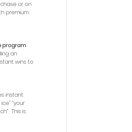
urchase or on 
ith premium 
e program 
ding an 
nstant wins to 
s instant 
ice" "your 
".  This is 