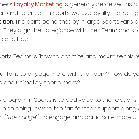
iness 
Loyalty Marketing
 is generally perceived as a 
n and retention. In Sports we use loyalty marketing
ation
. The point being that by in large Sports Fans 
They align their allegiance with their Team and sti
s and bad.
orts Teams is "how to optimize and maximise this rel
ur fans to engage more with the Team? How do y
e and ultimately spend more?
ty program in Sports is to add value to the relation
n so doing reward the fan for their support along 
n ("
the nudge
") to engage and participate more. Ulti