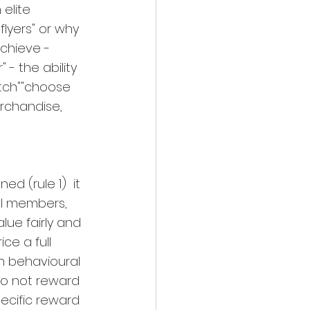
elite 
lyers" or why 
chieve - 
 - the ability 
atch""choose 
erchandise, 
d (rule 1)  it 
l members, 
lue fairly and 
ce a full 
n behavioural 
do not reward 
ecific reward 