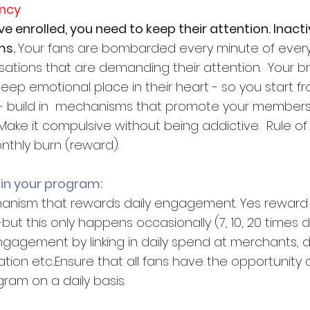
ency
 enrolled, you need to keep their attention. Inactivit
s. 
Your fans are bombarded every minute of every
ations that are demanding their attention.  Your br
eep emotional place in their heart - so you start f
is - build in  mechanisms that promote your member
Make it compulsive without being addictive.  Rule of
nthly burn (reward).
 in your program:
hanism that rewards daily engagement. Yes reward
t this only happens occasionally (7, 10, 20 times
 engagement by linking in daily spend at merchants, d
tion etc...Ensure that all fans have the opportunity
ram on a daily basis.