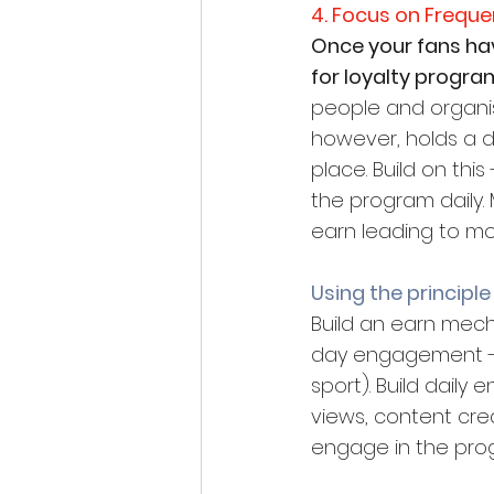
4. Focus on Frequ
Once your fans have
for loyalty program
people and organis
however, holds a d
place. Build on th
the program daily. 
earn leading to mo
Using the principle
Build an earn mec
day engagement -bu
sport). Build daily
views, content crea
engage in the prog