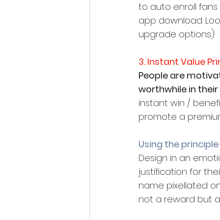
to auto enroll fans
app download. Look
upgrade options).
3. Instant Value Pri
People are motiva
worthwhile in their 
instant win / benef
promote a premiu
Using the principle
Design in an emotio
justification for t
name pixellated on 
not a reward but a