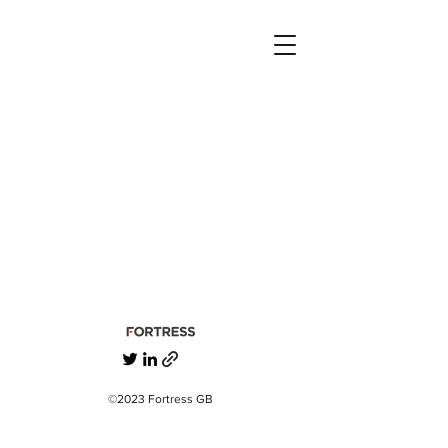
©2023 Fortress GB